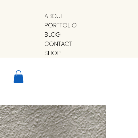
ABOUT
PORTFOLIO
BLOG
CONTACT
SHOP