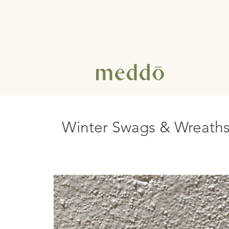
Winter Swags & Wreath