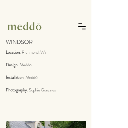
WINDSOR
Location
: Richmond, VA
Design
:
Medd
ō
Installation
:
Medd
ō
Photography
:
Sophie Gonzales