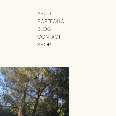
ABOUT
PORTFOLIO
BLOG
CONTACT
SHOP