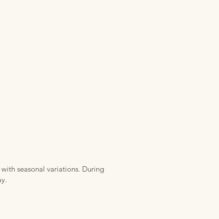
 with seasonal variations. During
ay.