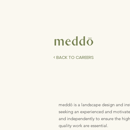
< BACK TO CAREERS
meddō is a landscape design and ins
seeking an experienced and motivated 
and independently to ensure the high
quality work are essential.