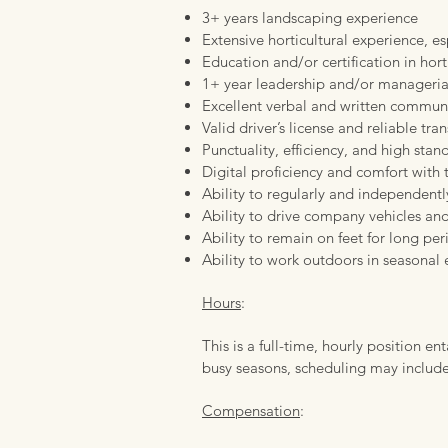
3+ years landscaping experience
Extensive horticultural experience, es
Education and/or certification in horti
1+ year leadership and/or manageria
Excellent verbal and written communi
Valid driver’s license and reliable tra
Punctuality, efficiency, and high stan
Digital proficiency and comfort with
Ability to regularly and independentl
Ability to drive company vehicles and
Ability to remain on feet for long per
Ability to work outdoors in seasonal
Hours
:
This is a full-time, hourly position 
busy seasons, scheduling may include 
Compensation
: