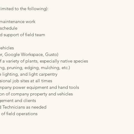
limited to the following)​:
d maintenance work
 schedule
d support of field team
ehicles
er, Google Workspace, Gusto)
f a variety of plants, especially native species
g, pruning, edging, mulching, etc.)
 lighting, and light carpentry
ional job sites at all times
ompany power equipment and hand tools
ion of company property and vehicles
ement and clients
ld Technicians as needed
 of field operations