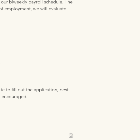
 our biweekly payroll schedule. The
s of employment, we will evaluate
)
e to fill out the application, best
re encouraged.