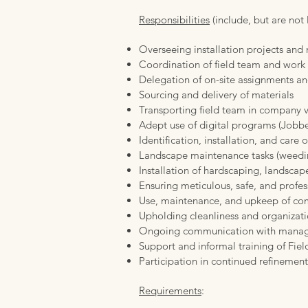
Responsibilities
(include, but are not 
Overseeing installation projects an
Coordination of field team and work
Delegation of on-site assignments an
Sourcing and delivery of materials
Transporting field team in company v
Adept use of digital programs (Jobb
Identification, installation, and care o
Landscape maintenance tasks (weedin
Installation of hardscaping, landscape
Ensuring meticulous, safe, and profess
Use, maintenance, and upkeep of c
Upholding cleanliness and organizat
Ongoing communication with manag
Support and informal training of Fie
Participation in continued refinement
Requirements
: