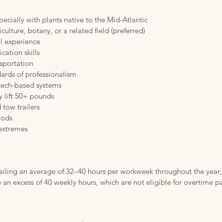
pecially with plants native to the Mid-Atlantic
culture, botany, or a related field (preferred)
l experience
cation skills
nsportation
dards of professionalism
 tech-based systems
y lift 50+ pounds
 tow trailers
iods
 extremes
entailing an average of 32–40 hours per workweek throughout the year,
an excess of 40 weekly hours, which are not eligible for overtime p