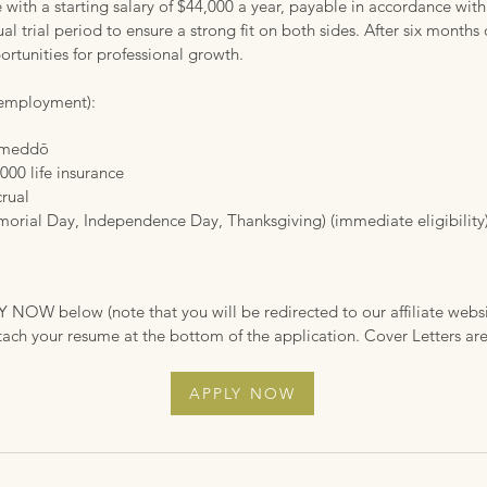
with a starting salary of $44,000 a year, payable in accordance with
l trial period to ensure a strong fit on both sides. After six month
ortunities for professional growth.
f employment):
y meddō
000 life insurance
crual
orial Day, Independence Day, Thanksgiving) (immediate eligibility
LY NOW below (note that you will be redirected to our affiliate websit
tach your resume at the bottom of the application. Cover Letters a
APPLY NOW