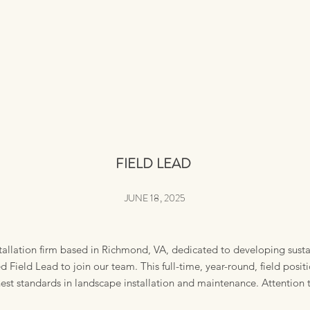
FIELD
LEAD
JUNE 18, 2025
tallation firm based in Richmond, VA, dedicated to developing sust
Field Lead to join our team. This full-time, year-round, field posit
est standards in landscape installation and maintenance. Attention