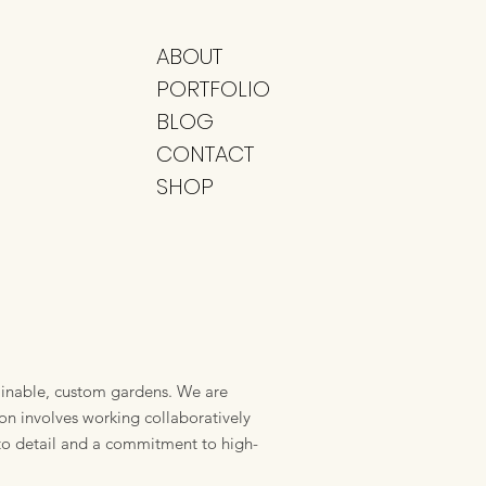
ABOUT
PORTFOLIO
BLOG
CONTACT
SHOP
ainable, custom gardens. We are
ion involves working collaboratively
 to detail and a commitment to high-