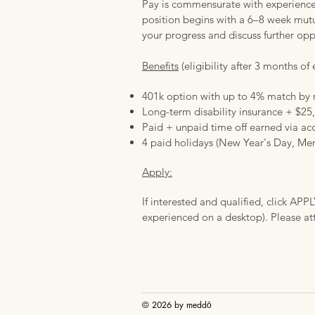
Pay is commensurate with experience 
position begins with a 6–8 week mutua
your progress and discuss further opp
Benefits
(eligibility after 3 months o
401k option with up to 4% match b
Long-term disability insurance + $25,
Paid + unpaid time off earned via ac
4 paid holidays (New Year's Day, Mem
Apply:
If interested and qualified, click APP
experienced on a desktop). Please at
© 2026 by
meddō