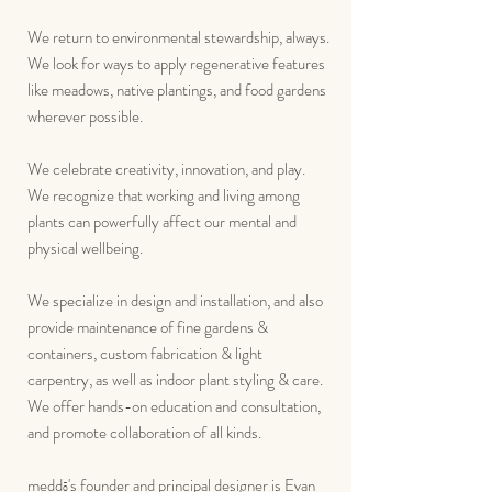
We return to environmental stewardship, always.
We look for ways to apply regenerative features
like meadows, native plantings, and food gardens
wherever possible.
We celebrate creativity, innovation, and play.
We recognize that working and living among
plants can powerfully affect our mental and
physical wellbeing.
We specialize in design and installation, and also
provide maintenance of fine gardens &
containers, custom fabrication & light
carpentry, as well as indoor plant styling & care.
We offer hands-on education and consultation,
and promote collaboration of all kinds.
medd
's
founder and principal designer is Evan
ō