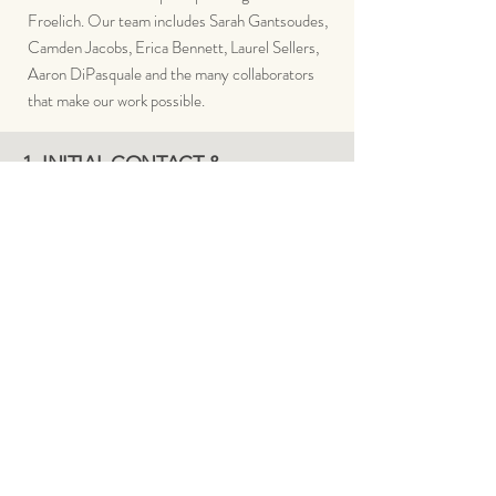
Froelich. Our
team includes Sarah Gantsoudes,
Camden Jacobs, Erica Bennett, Laurel Sellers,
Aaron DiPasquale and the many collaborators
that make our work possible.
1. INITIAL CONTACT &
CONSULTATION
Client contacts meddō via website,
email or phone and schedules either a
complimentary Phone Brief or a paid
On-Site Assessment
OUR PROCESS