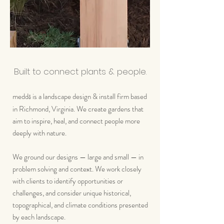
Built to connect plants & people.
medd
is a landscape design & install firm based
ō
in Richmond, Virginia. We create gardens that
aim to inspire, heal, and connect people more
deeply with nature.
We ground our designs — large and small — in
problem solving and context. We work closely
with clients to identify opportunities or
challenges, and consider unique historical,
topographical, and climate conditions presented
by each landscape.