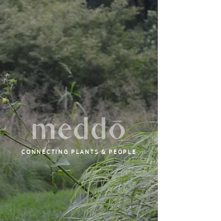
CONNECTING PLANTS & PEOPLE